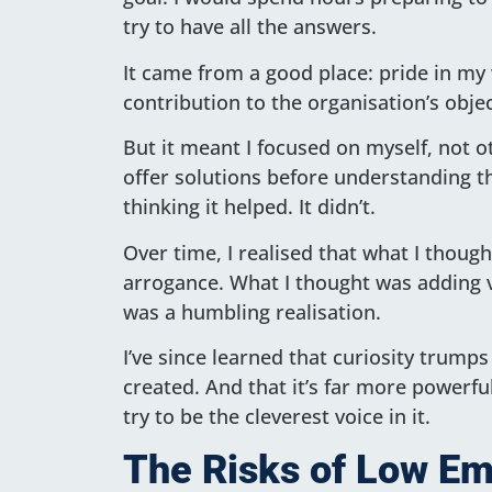
try to have all the answers.
It came from a good place: pride in my
contribution to the organisation’s objec
But it meant I focused on myself, not ot
offer solutions before understanding th
thinking it helped. It didn’t.
Over time, I realised that what I thou
arrogance. What I thought was adding v
was a humbling realisation.
I’ve since learned that curiosity trumps
created. And that it’s far more powerf
try to be the cleverest voice in it.
The Risks of Low Emo