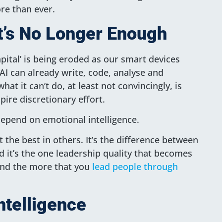
re than ever.
 It’s No Longer Enough
pital’ is being eroded as our smart devices
AI can already write, code, analyse and
hat it can’t do, at least not convincingly, is
pire discretionary effort.
epend on emotional intelligence.
 the best in others. It’s the difference between
 it’s the one leadership quality that becomes
and the more that you
lead people through
ntelligence