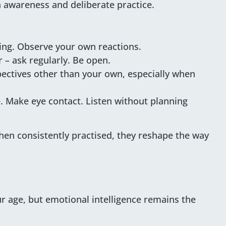
 awareness and deliberate practice.
ing. Observe your own reactions.
r – ask regularly. Be open.
pectives other than your own, especially when
. Make eye contact. Listen without planning
when consistently practised, they reshape the way
ur age, but emotional intelligence remains the