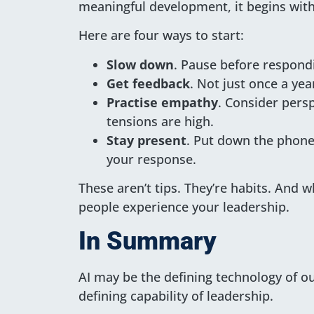
meaningful development, it begins with
Here are four ways to start:
Slow down
. Pause before respond
Get feedback
. Not just once a yea
Practise empathy
. Consider pers
tensions are high.
Stay present
. Put down the phone
your response.
These aren’t tips. They’re habits. And 
people experience your leadership.
In Summary
AI may be the defining technology of o
defining capability of leadership.