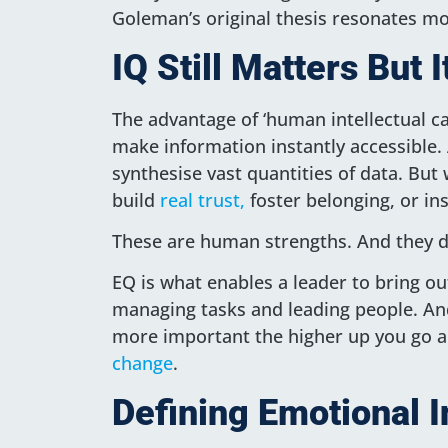
Goleman’s original thesis resonates mo
IQ Still Matters But
The advantage of ‘human intellectual ca
make information instantly accessible. 
synthesise vast quantities of data. But w
build
real trust,
foster belonging, or ins
These are human strengths. And they d
EQ is what enables a leader to bring out
managing tasks and leading people. And
more important the higher up you go 
change
.
Defining Emotional I