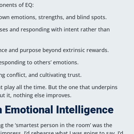
onents of EQ:
wn emotions, strengths, and blind spots.
es and responding with intent rather than
ence and purpose beyond extrinsic rewards.
esponding to others’ emotions.
g conflict, and cultivating trust.
t play all the time. But the one that underpins
ut it, nothing else improves.
 Emotional Intelligence
ing the ‘smartest person in the room’ was the
impress. I’d rehearse what I was going to say. I’d