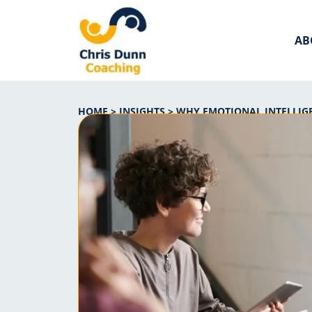
AB
HOME
>
INSIGHTS
>
WHY EMOTIONAL INTELLIGE