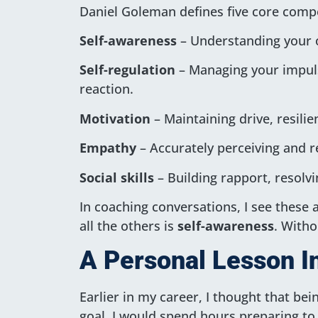
Daniel Goleman defines five core comp
Self-awareness
– Understanding your o
Self-regulation
– Managing your impuls
reaction.
Motivation
– Maintaining drive, resili
Empathy
– Accurately perceiving and r
Social skills
– Building rapport, resolvin
In coaching conversations, I see these a
all the others is
self-awareness
. Witho
A Personal Lesson In
Earlier in my career, I thought that be
goal. I would spend hours preparing to 