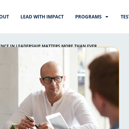
OUT
LEAD WITH IMPACT
PROGRAMS
TES
NCE IN LEADERSHIP MATTERS MORE THAN EVER