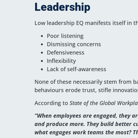
Leadership
Low leadership EQ manifests itself in t
Poor listening
Dismissing concerns
Defensiveness
Inflexibility
Lack of self-awareness
None of these necessarily stem from bad
behaviours erode trust, stifle innovati
According to
State of the Global Workpla
“When employees are engaged, they are
and produce more. They build better cu
what engages work teams the most? Th