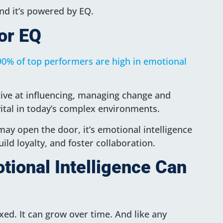
d it’s powered by EQ.
or EQ
90% of top performers are high in emotional
ive at influencing, managing change and
e vital in today’s complex environments.
 may open the door, it’s emotional intelligence
uild loyalty, and foster collaboration.
ional Intelligence Can
ixed. It can grow over time. And like any