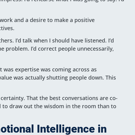
 work and a desire to make a positive
tives.
hers. I’d talk when I should have listened. I’d
e problem. I’d correct people unnecessarily,
ght was expertise was coming across as
alue was actually shutting people down. This
 certainty. That the best conversations are co-
ul to draw out the wisdom in the room than to
tional Intelligence in