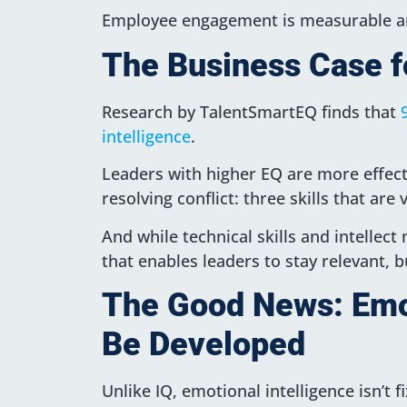
Employee engagement is measurable an
The Business Case f
Research by TalentSmartEQ finds that
intelligence
.
Leaders with higher EQ are more effect
resolving conflict: three skills that ar
And while technical skills and intellect
that enables leaders to stay relevant, b
The Good News: Emot
Be Developed
Unlike IQ, emotional intelligence isn’t f