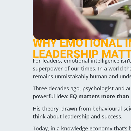
WHY EMOTIONAL I
LEADERSHIP MATT
For leaders, emotional intelligence isn’t 
superpower of our times. In a world tha
remains unmistakably human and unden
Three decades ago, psychologist and a
powerful idea:
EQ matters more than 
His theory, drawn from behavioural sc
think about leadership and success.
Today, in a knowledge economy that’s be