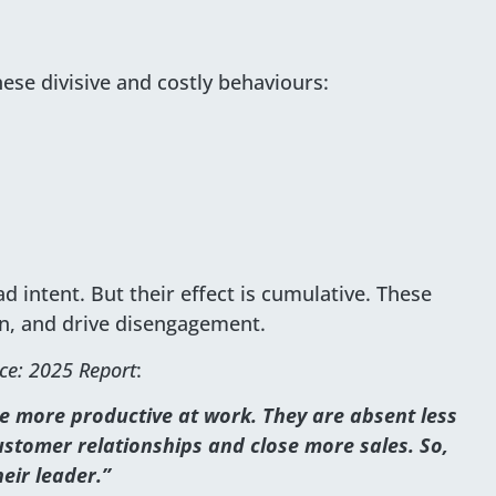
hese divisive and costly behaviours:
 intent. But their effect is cumulative. These
on, and drive disengagement.
ce: 2025 Report
:
 more productive at work. They are absent less
stomer relationships and close more sales. So,
eir leader.”