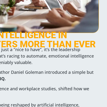
NTELLIGENCE IN
ERS MORE THAN EVER
just a “nice to have”, it’s the leadership
t’s racing to automate, emotional intelligence
iably valuable.
uthor Daniel Goleman introduced a simple but
IQ.
ience and workplace studies, shifted how we
ing reshaped by artificial intelligence,