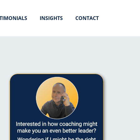
TIMONIALS
INSIGHTS
CONTACT