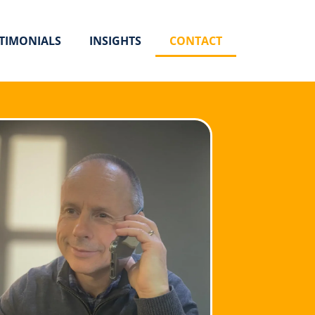
TIMONIALS
INSIGHTS
CONTACT