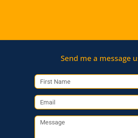
Send me a message u