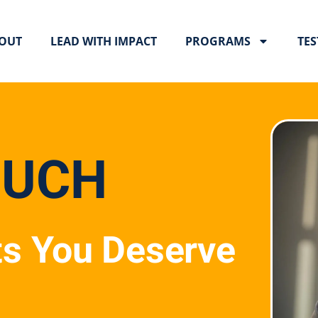
OUT
LEAD WITH IMPACT
PROGRAMS
TES
OUCH
ts You Deserve