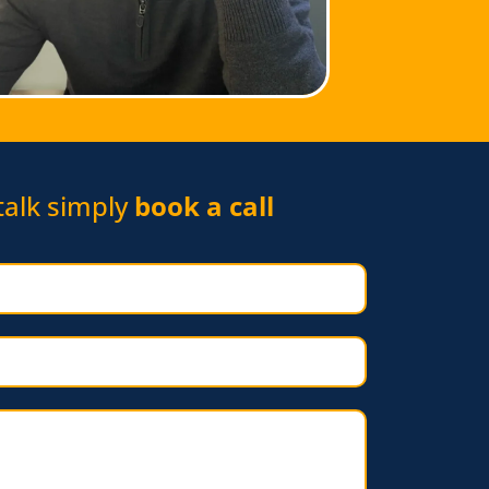
 talk simply
book a call