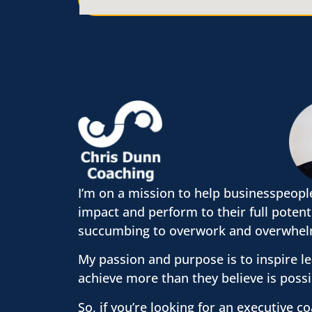
I’m on a mission to help businesspeopl
impact and perform to their full potent
succumbing to overwork and overwhel
My passion and purpose is to inspire l
achieve more than they believe is possi
So, if you’re looking for an executive c