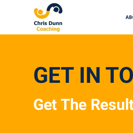
AB
GET IN T
Get The Resul