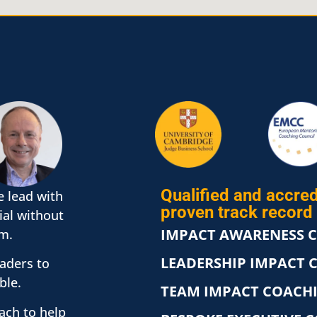
Qualified and accred
e lead with
proven track record 
ial without
IMPACT AWARENESS 
m.
LEADERSHIP IMPACT 
eaders to
ble.
TEAM IMPACT COACH
oach to help