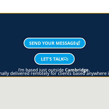
SEND YOUR MESSAGE
LET'S TALK
I’m based just outside
Cambridge.
lly delivered remotely for clients based anywhere i