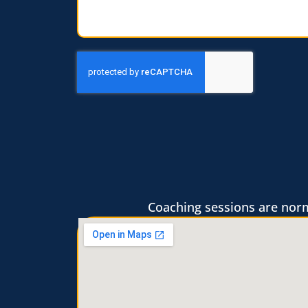
Coaching sessions are norma