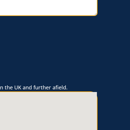
n the UK and further afield.