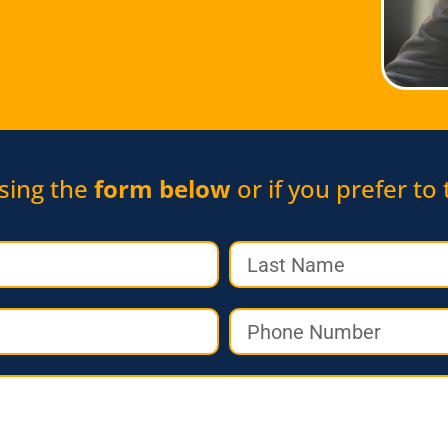
sing the
form below
or if you prefer to