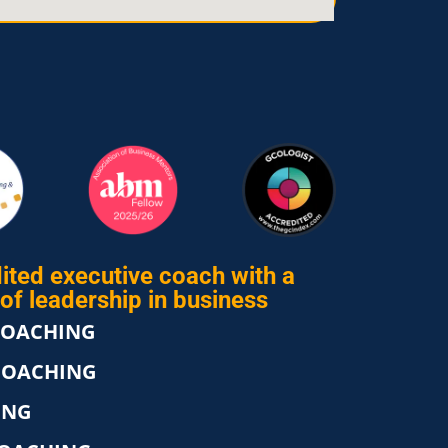
ited executive coach with a
of leadership in business
COACHING
COACHING
ING