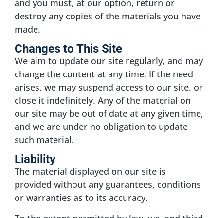
and you must, at our option, return or
destroy any copies of the materials you have
made.
Changes to This Site
We aim to update our site regularly, and may
change the content at any time. If the need
arises, we may suspend access to our site, or
close it indefinitely. Any of the material on
our site may be out of date at any given time,
and we are under no obligation to update
such material.
Liability
The material displayed on our site is
provided without any guarantees, conditions
or warranties as to its accuracy.
To the extent permitted by law, we, and third