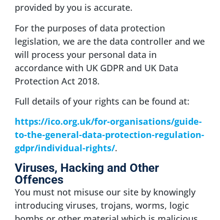
provided by you is accurate.
For the purposes of data protection
legislation, we are the data controller and we
will process your personal data in
accordance with UK GDPR and UK Data
Protection Act 2018.
Full details of your rights can be found at:
https://ico.org.uk/for-organisations/guide-
to-the-general-data-protection-regulation-
gdpr/individual-rights/
.
Viruses, Hacking and Other
Offences
You must not misuse our site by knowingly
introducing viruses, trojans, worms, logic
bombs or other material which is malicious