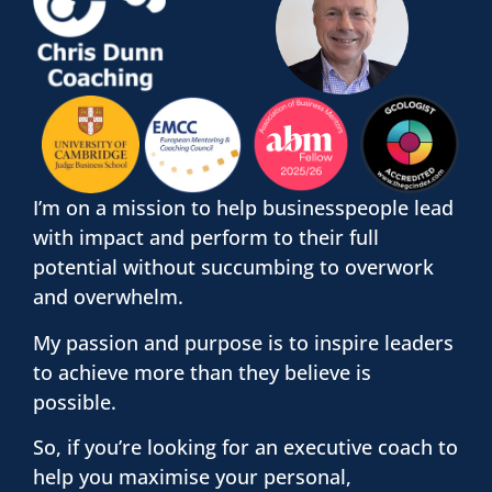
I’m on a mission to help businesspeople lead
with impact and perform to their full
potential without succumbing to overwork
and overwhelm.
My passion and purpose is to inspire leaders
to achieve more than they believe is
possible.
So, if you’re looking for an executive coach to
help you maximise your personal,