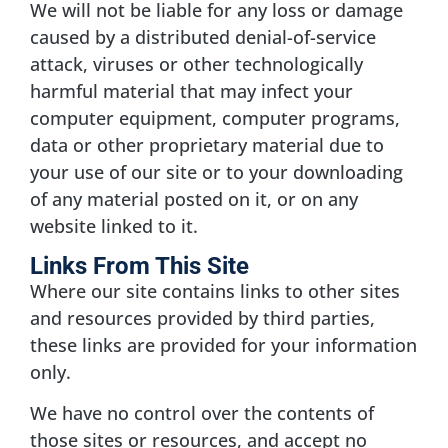
We will not be liable for any loss or damage
caused by a distributed denial-of-service
attack, viruses or other technologically
harmful material that may infect your
computer equipment, computer programs,
data or other proprietary material due to
your use of our site or to your downloading
of any material posted on it, or on any
website linked to it.
Links From This Site
Where our site contains links to other sites
and resources provided by third parties,
these links are provided for your information
only.
We have no control over the contents of
those sites or resources, and accept no