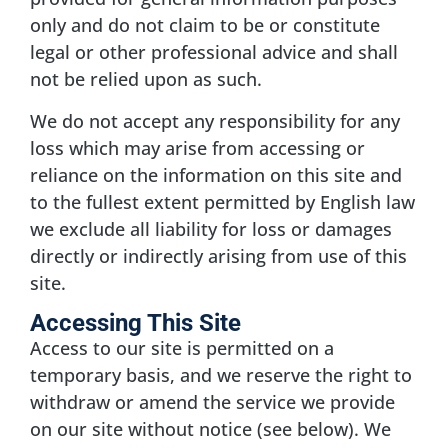
only and do not claim to be or constitute
legal or other professional advice and shall
not be relied upon as such.
We do not accept any responsibility for any
loss which may arise from accessing or
reliance on the information on this site and
to the fullest extent permitted by English law
we exclude all liability for loss or damages
directly or indirectly arising from use of this
site.
Accessing This Site
Access to our site is permitted on a
temporary basis, and we reserve the right to
withdraw or amend the service we provide
on our site without notice (see below). We