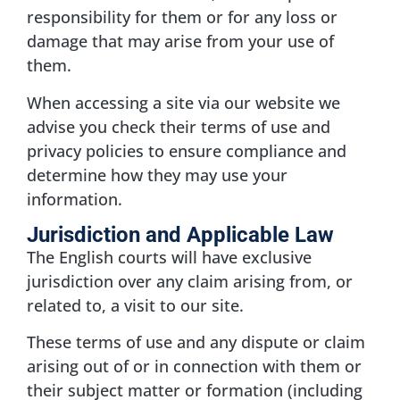
responsibility for them or for any loss or
damage that may arise from your use of
them.
When accessing a site via our website we
advise you check their terms of use and
privacy policies to ensure compliance and
determine how they may use your
information.
Jurisdiction and Applicable Law
The English courts will have exclusive
jurisdiction over any claim arising from, or
related to, a visit to our site.
These terms of use and any dispute or claim
arising out of or in connection with them or
their subject matter or formation (including