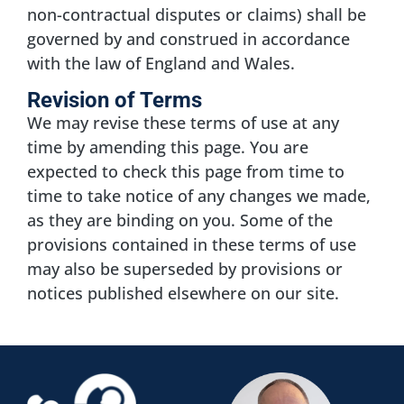
non-contractual disputes or claims) shall be
governed by and construed in accordance
with the law of England and Wales.
Revision of Terms
We may revise these terms of use at any
time by amending this page. You are
expected to check this page from time to
time to take notice of any changes we made,
as they are binding on you. Some of the
provisions contained in these terms of use
may also be superseded by provisions or
notices published elsewhere on our site.