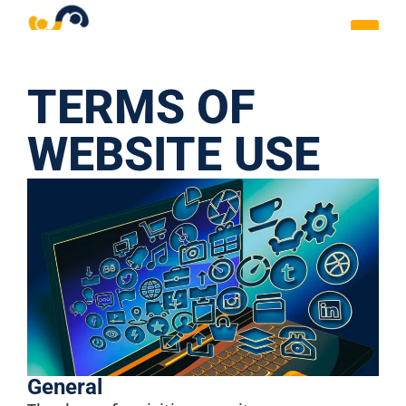
TERMS OF
WEBSITE USE
General