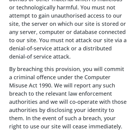
or technologically harmful. You must not
attempt to gain unauthorised access to our
site, the server on which our site is stored or
any server, computer or database connected
to our site. You must not attack our site via a
denial-of-service attack or a distributed
denial-of service attack.
By breaching this provision, you will commit
a criminal offence under the Computer
Misuse Act 1990. We will report any such
breach to the relevant law enforcement
authorities and we will co-operate with those
authorities by disclosing your identity to
them. In the event of such a breach, your
right to use our site will cease immediately.