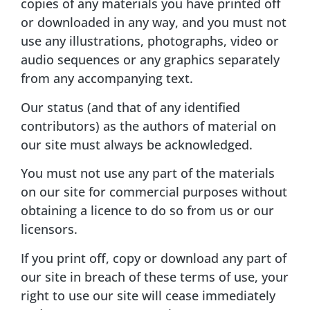
copies of any materials you have printed off
or downloaded in any way, and you must not
use any illustrations, photographs, video or
audio sequences or any graphics separately
from any accompanying text.
Our status (and that of any identified
contributors) as the authors of material on
our site must always be acknowledged.
You must not use any part of the materials
on our site for commercial purposes without
obtaining a licence to do so from us or our
licensors.
If you print off, copy or download any part of
our site in breach of these terms of use, your
right to use our site will cease immediately