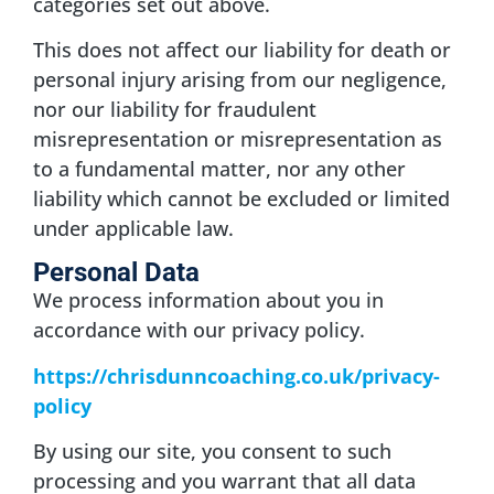
categories set out above.
This does not affect our liability for death or
personal injury arising from our negligence,
nor our liability for fraudulent
misrepresentation or misrepresentation as
to a fundamental matter, nor any other
liability which cannot be excluded or limited
under applicable law.
Personal Data
We process information about you in
accordance with our privacy policy.
https://chrisdunncoaching.co.uk/privacy-
policy
By using our site, you consent to such
processing and you warrant that all data