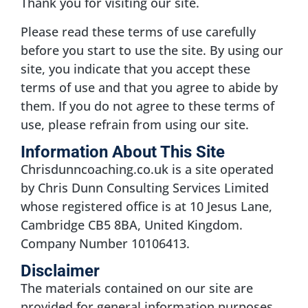
Thank you for visiting our site.
Please read these terms of use carefully
before you start to use the site. By using our
site, you indicate that you accept these
terms of use and that you agree to abide by
them. If you do not agree to these terms of
use, please refrain from using our site.
Information About This Site
Chrisdunncoaching.co.uk is a site operated
by Chris Dunn Consulting Services Limited
whose registered office is at 10 Jesus Lane,
Cambridge CB5 8BA, United Kingdom.
Company Number 10106413.
Disclaimer
The materials contained on our site are
provided for general information purposes