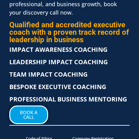
professional, and business growth, book
your discovery call now.
Qualified and accredited executive
coach with a proven track record of
leadership in business
IMPACT AWARENESS COACHING
LEADERSHIP IMPACT COACHING
TEAM IMPACT COACHING
BESPOKE EXECUTIVE COACHING
PROFESSIONAL BUSINESS MENTORING
BOOK A
CALL
Code of Ethics
Company Registration