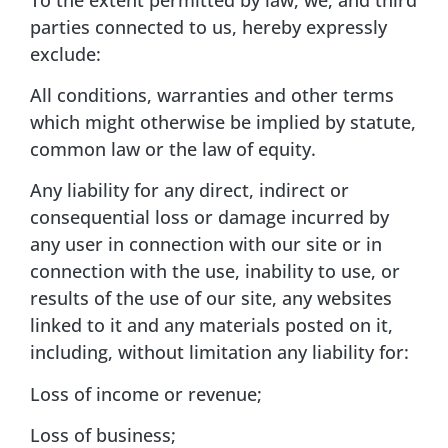
parties connected to us, hereby expressly
exclude:
All conditions, warranties and other terms
which might otherwise be implied by statute,
common law or the law of equity.
Any liability for any direct, indirect or
consequential loss or damage incurred by
any user in connection with our site or in
connection with the use, inability to use, or
results of the use of our site, any websites
linked to it and any materials posted on it,
including, without limitation any liability for:
Loss of income or revenue;
Loss of business;