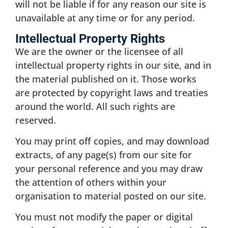
will not be liable if for any reason our site is
unavailable at any time or for any period.
Intellectual Property Rights
We are the owner or the licensee of all
intellectual property rights in our site, and in
the material published on it. Those works
are protected by copyright laws and treaties
around the world. All such rights are
reserved.
You may print off copies, and may download
extracts, of any page(s) from our site for
your personal reference and you may draw
the attention of others within your
organisation to material posted on our site.
You must not modify the paper or digital