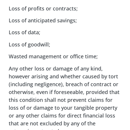
Loss of profits or contracts;
Loss of anticipated savings;
Loss of data;
Loss of goodwill;
Wasted management or office time;
Any other loss or damage of any kind,
however arising and whether caused by tort
(including negligence), breach of contract or
otherwise, even if foreseeable, provided that
this condition shall not prevent claims for
loss of or damage to your tangible property
or any other claims for direct financial loss
that are not excluded by any of the